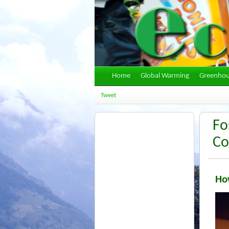
Home
Global Warming
Greenhou
Tweet
Fo
Co
How