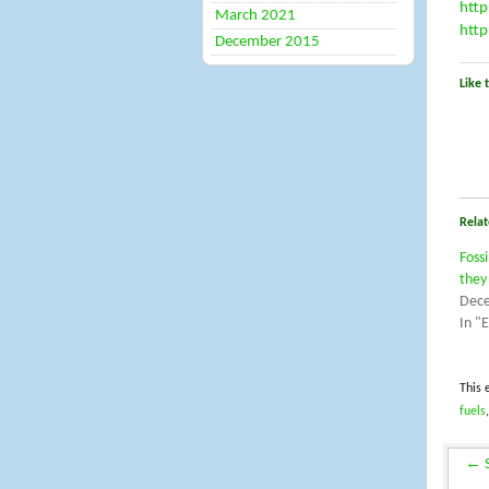
http
March 2021
http
December 2015
Like t
Relat
Foss
they
Dece
In "
This 
fuels
←
S