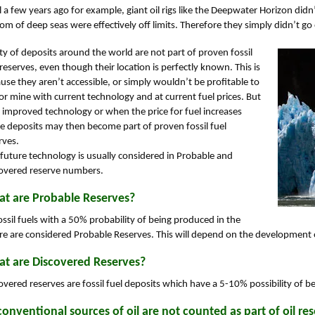
l a few years ago for example, giant oil rigs like the Deepwater Horizon didn’t e
om of deep seas were effectively off limits. Therefore they simply didn’t go
ty of deposits around the world are not part of proven fossil
 reserves, even though their location is perfectly known. This is
use they aren’t accessible, or simply wouldn’t be profitable to
l or mine with current technology and at current fuel prices. But
 improved technology or when the price for fuel increases
e deposits may then become part of proven fossil fuel
rves.
 future technology is usually considered in Probable and
overed reserve numbers.
t are Probable Reserves?
fossil fuels with a 50% probability of being produced in the
re are considered Probable Reserves. This will depend on the development of
t are Discovered Reserves?
overed reserves are fossil fuel deposits which have a 5-10% possibility of b
onventional sources of oil are not counted as part of oil res