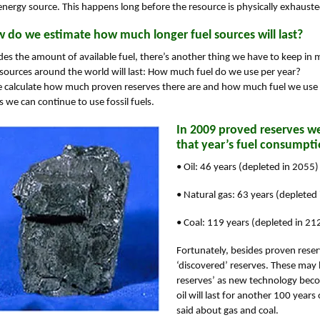
energy source. This happens long before the resource is physically exhauste
 do we estimate how much longer fuel sources will last?
des the amount of available fuel, there’s another thing we have to keep i
 sources around the world will last: How much fuel do we use per year?
e calculate how much proven reserves there are and how much fuel we use
s we can continue to use fossil fuels.
In 2009 proved reserves we
that year’s fuel consumpti
• Oil: 46 years (depleted in 2055)
• Natural gas: 63 years (depleted
• Coal: 119 years (depleted in 21
Fortunately, besides proven reserv
‘discovered’ reserves. These may
reserves’ as new technology becom
oil will last for another 100 yea
said about gas and coal.