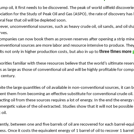
ump oil, it first needs to be discovered. The peak of world oilfield discover
ciation for the Study of Peak Oil and Gas (ASPO), the rate of discovery has be
ral fear that oil will be depleted soon.
ver, unconventional sources, such as heavy crude oil, oil sands, and oil shal
rves.
companies can now book them as proven reserves after opening a strip mine o
nventional sources are more labor and resource intensive to produce. They a
lts not only in higher production costs, but also in up to
three times more
orities familiar with these resources believe that the world’s ultimate reser
s as large as those of conventional oil and will be highly profitable for compa
 century.
ite the large quantities of oil available in non-conventional sources, it can
ent them from becoming an effective substitute for conventional crude oil.
acting oil from these sources requires a lot of energy. In the end the energy n
energetic value of the oil extracted. Studies show that it will not be possib
 oil.
ently, between one and five barrels of oil are recovered for each barrel-equ
ess. Once it costs the equivalent energy of 1 barrel of oil to recover 1 barrel 