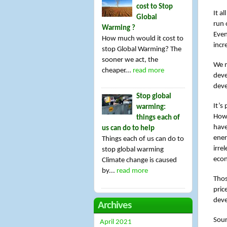
cost to Stop
It a
Global
run o
Warming ?
Even
How much would it cost to
incr
stop Global Warming? The
sooner we act, the
We m
cheaper...
read more
deve
deve
Stop global
It’s 
warming:
Howe
things each of
have
us can do to help
ener
Things each of us can do to
irre
stop global warming
econ
Climate change is caused
by...
read more
Thos
pric
deve
Archives
Sour
April 2021