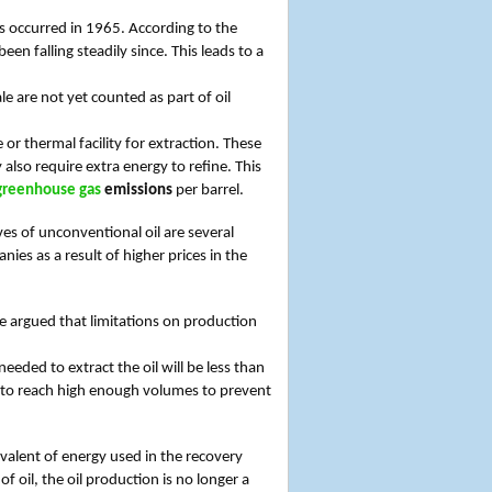
ies occurred in 1965. According to the
en falling steadily since. This leads to a
e are not yet counted as part of oil
r thermal facility for extraction. These
lso require extra energy to refine. This
greenhouse gas
emissions
per barrel.
ves of unconventional oil are several
nies as a result of higher prices in the
 be argued that limitations on production
eeded to extract the oil will be less than
le to reach high enough volumes to prevent
ivalent of energy used in the recovery
of oil, the oil production is no longer a