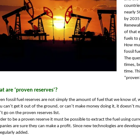
countrie
nearly 5
by 2035 
Renewabl
of that e
fuels to 
How much
fossil fu
The que
times, b
time. Th
“proven”
t are ‘proven reserves’?
en fossil fuel reserves are not simply the amount of fuel that we know of, wh
ou can’t get it out of the ground, or can’t make money doing it, it doesn’t 
t go on the proven reserves list.
rder to be a proven reserve it must be possible to extract the fuel using cur
anies are sure they can make a profit. Since new technologies are develope
regularly added.