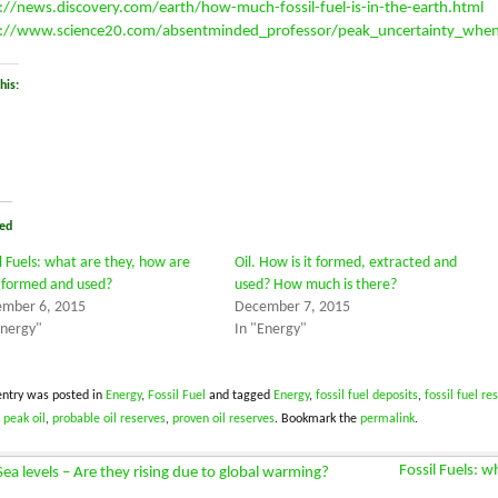
://news.discovery.com/earth/how-much-fossil-fuel-is-in-the-earth.html
://www.science20.com/absentminded_professor/peak_uncertainty_when_
his:
ed
il Fuels: what are they, how are
Oil. How is it formed, extracted and
 formed and used?
used? How much is there?
mber 6, 2015
December 7, 2015
Energy"
In "Energy"
entry was posted in
Energy
,
Fossil Fuel
and tagged
Energy
,
fossil fuel deposits
,
fossil fuel re
,
peak oil
,
probable oil reserves
,
proven oil reserves
. Bookmark the
permalink
.
Fossil Fuels: 
ea levels – Are they rising due to global warming?