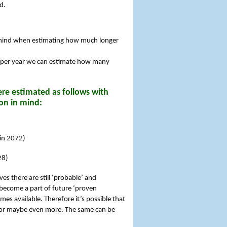
d.
n mind when estimating how much longer
 per year we can estimate how many
re estimated as follows with
on in mind:
 in 2072)
28)
es there are still ‘probable’ and
 become a part of future ‘proven
es available. Therefore it’s possible that
rs or maybe even more. The same can be