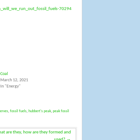
will_we_run_out_fossil_fuels-70294
Coal
March 12, 2021
In "Energy"
serves
,
fossil fuels
,
hubbert's peak
,
peak fossil
what are they, how are they formed and
→
used?