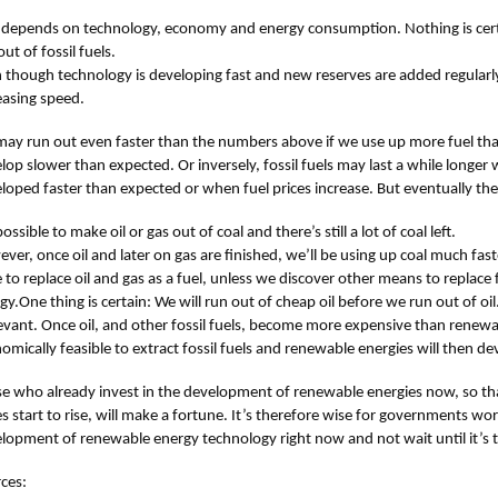
ll depends on technology, economy and energy consumption. Nothing is certa
ut of fossil fuels.
 though technology is developing fast and new reserves are added regularly, 
easing speed.
ay run out even faster than the numbers above if we use up more fuel tha
lop slower than expected. Or inversely, fossil fuels may last a while longe
loped faster than expected or when fuel prices increase. But eventually they
possible to make oil or gas out of coal and there’s still a lot of coal left.
ver, once oil and later on gas are finished, we’ll be using up coal much fast
 to replace oil and gas as a fuel, unless we discover other means to replace 
gy.One thing is certain: We will run out of cheap oil before we run out of oil.
levant. Once oil, and other fossil fuels, become more expensive than renewab
omically feasible to extract fossil fuels and renewable energies will then de
e who already invest in the development of renewable energies now, so tha
es start to rise, will make a fortune. It’s therefore wise for governments wor
lopment of renewable energy technology right now and not wait until it’s t
ces: