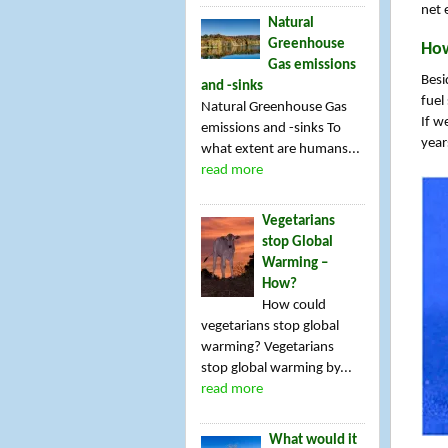
net 
Natural
Greenhouse
How
Gas emissions
Besi
and -sinks
fuel
Natural Greenhouse Gas
If w
emissions and -sinks To
year
what extent are humans...
read more
Vegetarians
stop Global
Warming –
How?
How could
vegetarians stop global
warming? Vegetarians
stop global warming by...
read more
What would it