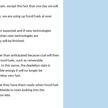
in, except the fact that one day we will
we are using up fossil fuels at ever
n expected and if new technologies
r when new technologies are
 will be finished.
er than anticipated because coal will then
fossil fuels, such as renewable
 In this sense, the depletion date is
le energy it will no longer be
velop very fast.
t they have them ready when fossil fuel
ldwide to start looking into the
oo late.