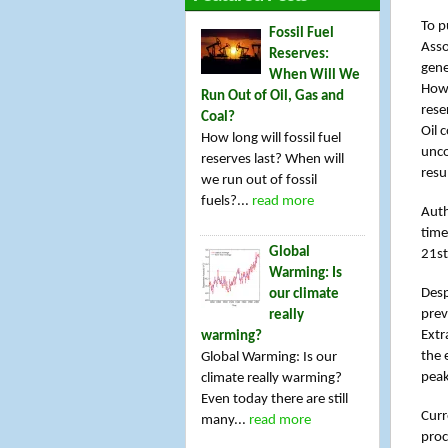
To p
Fossil Fuel
Asso
Reserves:
gene
When Will We
Howe
Run Out of Oil, Gas and
rese
Coal?
Oil 
How long will fossil fuel
unco
reserves last? When will
resu
we run out of fossil
fuels?...
read more
Auth
time
Global
21st
Warming: Is
Desp
our climate
prev
really
Extr
warming?
the 
Global Warming: Is our
peak
climate really warming?
Even today there are still
Curr
many...
read more
proc