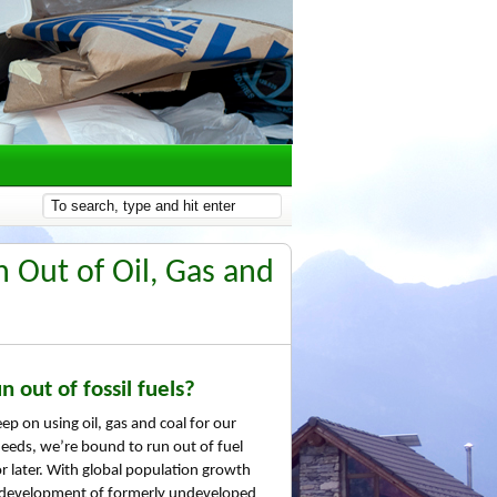
 Out of Oil, Gas and
n out of fossil fuels?
ep on using oil, gas and coal for our
eeds, we’re bound to run out of fuel
r later. With global population growth
 development of formerly undeveloped