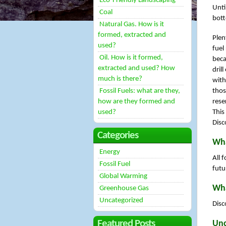
Eco-Friendly Landscaping
Unti
Coal
bott
Natural Gas. How is it
formed, extracted and
Plen
used?
fuel
Oil. How is it formed,
beca
extracted and used? How
dril
much is there?
with
Fossil Fuels: what are they,
thos
how are they formed and
rese
used?
This
Disc
Categories
Wha
Energy
All 
Fossil Fuel
futu
Global Warming
Wha
Greenhouse Gas
Uncategorized
Disc
Featured Posts
Unc