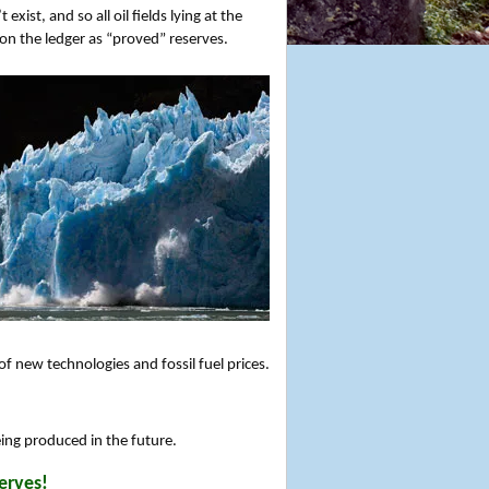
xist, and so all oil fields lying at the
 on the ledger as “proved” reserves.
 new technologies and fossil fuel prices.
eing produced in the future.
erves!