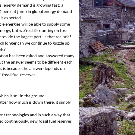
s, energy demand is growing fast: a
0 percent jump in global energy demand
is expected.
e energies will be able to supply some
nergy, but we’re still counting on fossil
provide the largest part. Is that realistic?
 longer can we continue to guzzle up
els?
stion has been asked and answered many
ut the answer seems to be different each
is is because the answer depends on
 fossil fuel reserves.
ich is still in the ground.
matter how much is down there, it simply
rent technologies and in such a way that
d continuously, new fossil fuel reserves