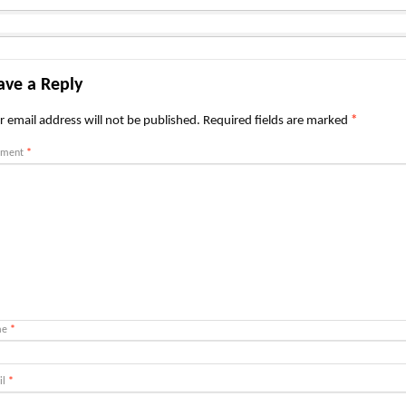
ave a Reply
r email address will not be published.
Required fields are marked
*
ment
*
me
*
il
*