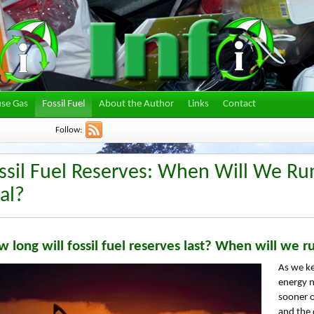
se Gas
Fossil Fuel
About the Author
Links
Contact
Follow:
ssil Fuel Reserves: When Will We Run
al?
 long will fossil fuel reserves last? When will we ru
As we ke
energy n
sooner o
and the