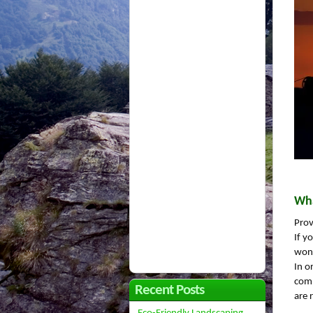
Wha
Prov
If y
won’
In o
comp
Recent Posts
are 