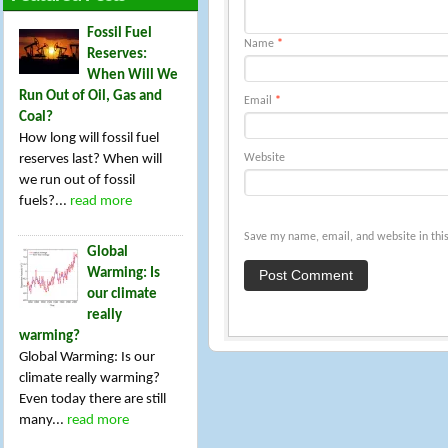
Fossil Fuel
Name
*
Reserves:
When Will We
Run Out of Oil, Gas and
Email
*
Coal?
How long will fossil fuel
reserves last? When will
Website
we run out of fossil
fuels?...
read more
Save my name, email, and website in this
Global
Warming: Is
our climate
really
warming?
Global Warming: Is our
climate really warming?
Even today there are still
many...
read more