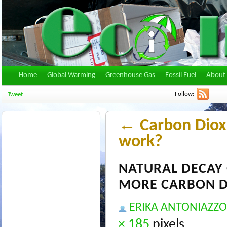
Home
Global Warming
Greenhouse Gas
Fossil Fuel
About 
Follow:
Tweet
←
Carbon Diox
work?
NATURAL DECAY 
MORE CARBON D
ERIKA ANTONIAZZO
× 185
pixels