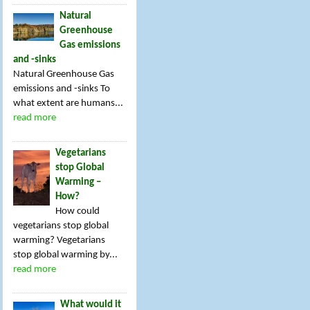
Natural
Greenhouse
Gas emissions
and -sinks
Natural Greenhouse Gas
emissions and -sinks To
what extent are humans...
read more
Vegetarians
stop Global
Warming –
How?
How could
vegetarians stop global
warming? Vegetarians
stop global warming by...
read more
What would it