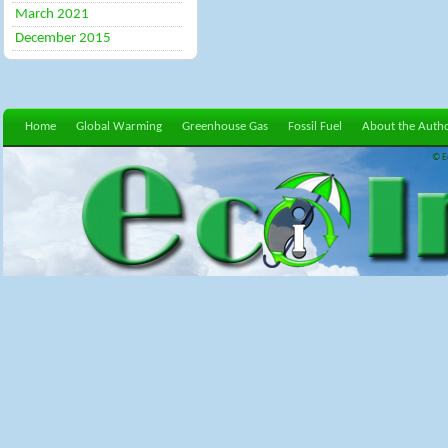
March 2021
December 2015
Home
Global Warming
Greenhouse Gas
Fossil Fuel
About the Auth
© E