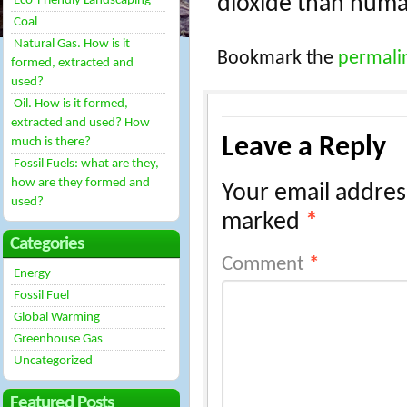
dioxide than huma
Eco-Friendly Landscaping
Coal
Natural Gas. How is it
Bookmark the
permali
formed, extracted and
used?
Oil. How is it formed,
extracted and used? How
Leave a Reply
much is there?
Fossil Fuels: what are they,
how are they formed and
Your email address
used?
marked
*
Categories
Comment
*
Energy
Fossil Fuel
Global Warming
Greenhouse Gas
Uncategorized
Featured Posts