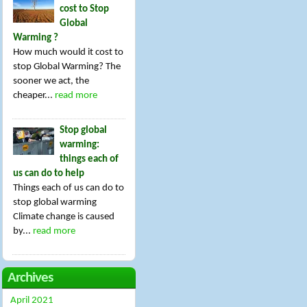
cost to Stop
Global
Warming ?
How much would it cost to
stop Global Warming? The
sooner we act, the
cheaper...
read more
Stop global
warming:
things each of
us can do to help
Things each of us can do to
stop global warming
Climate change is caused
by...
read more
Archives
April 2021