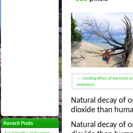
Cooling effect of Aerosols o
emissions
Natural decay of o
dioxide than huma
Recent Posts
Natural decay of o