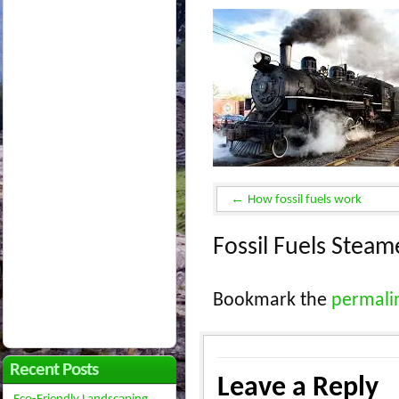
How fossil fuels work
Fossil Fuels Stea
Bookmark the
permali
Recent Posts
Leave a Reply