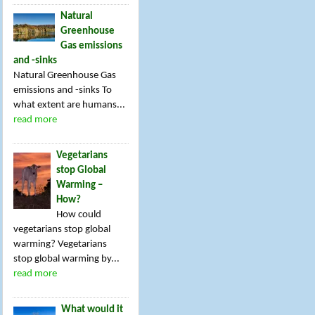
Natural
Greenhouse
Gas emissions
and -sinks
Natural Greenhouse Gas
emissions and -sinks To
what extent are humans...
read more
Vegetarians
stop Global
Warming –
How?
How could
vegetarians stop global
warming? Vegetarians
stop global warming by...
read more
What would it