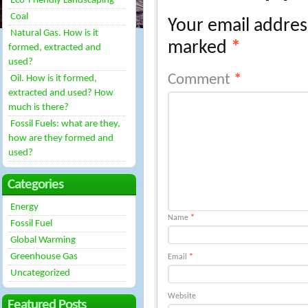
Eco-Friendly Landscaping
Coal
Your email address
Natural Gas. How is it
marked
*
formed, extracted and
used?
Comment
*
Oil. How is it formed,
extracted and used? How
much is there?
Fossil Fuels: what are they,
how are they formed and
used?
Categories
Energy
Name
*
Fossil Fuel
Global Warming
Greenhouse Gas
Email
*
Uncategorized
Website
Featured Posts