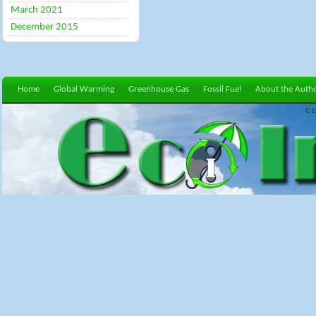
March 2021
December 2015
Home
Global Warming
Greenhouse Gas
Fossil Fuel
About the Auth
© E