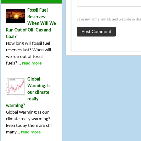
Fossil Fuel
Reserves:
Save my name, email, and website in this
When Will We
Run Out of Oil, Gas and
Coal?
How long will fossil fuel
reserves last? When will
we run out of fossil
fuels?...
read more
Global
Warming: Is
our climate
really
warming?
Global Warming: Is our
climate really warming?
Even today there are still
many...
read more