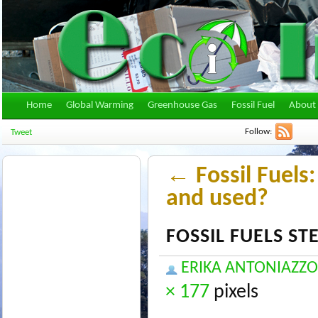
Home
Global Warming
Greenhouse Gas
Fossil Fuel
About 
Follow:
Tweet
←
Fossil Fuels
and used?
FOSSIL FUELS S
ERIKA ANTONIAZZO
× 177
pixels