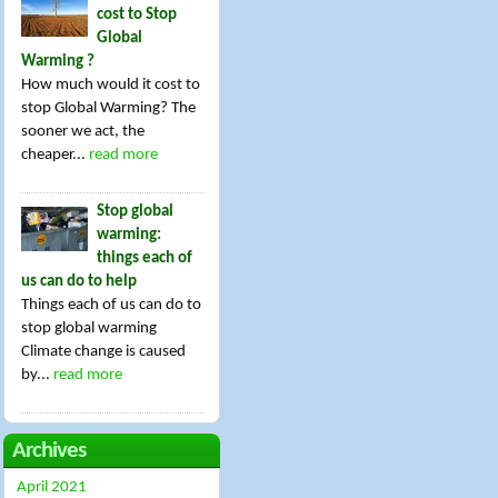
cost to Stop
Global
Warming ?
How much would it cost to
stop Global Warming? The
sooner we act, the
cheaper...
read more
Stop global
warming:
things each of
us can do to help
Things each of us can do to
stop global warming
Climate change is caused
by...
read more
Archives
April 2021