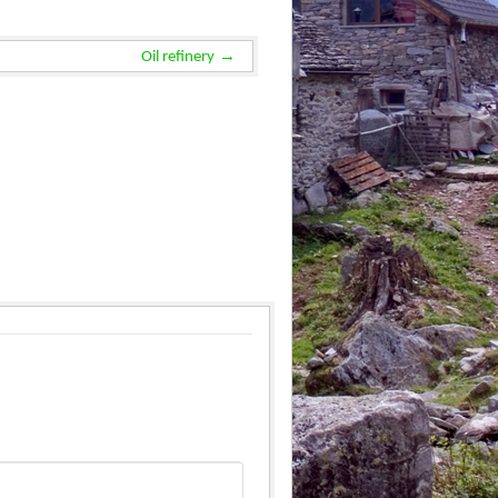
Oil refinery