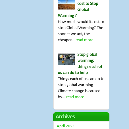
cost to Stop
Global
Warming ?
How much would it cost to
stop Global Warming? The
sooner we act, the
cheaper...
read more
Stop global
warming:
things each of
us can do to help
Things each of us can do to
stop global warming
Climate change is caused
by...
read more
Archives
April 2021