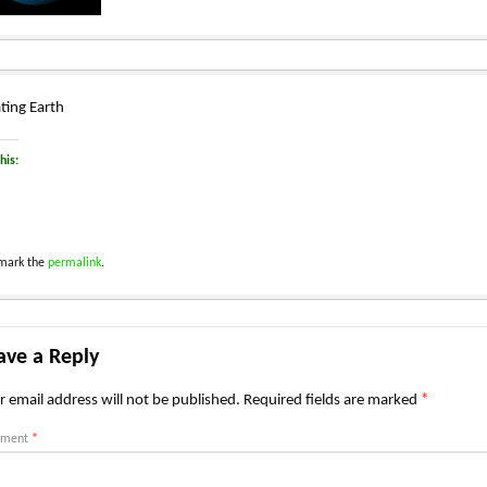
ting Earth
his:
mark the
permalink
.
ave a Reply
r email address will not be published.
Required fields are marked
*
ment
*