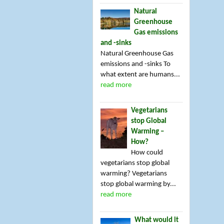
Natural
Greenhouse
Gas emissions
and -sinks
Natural Greenhouse Gas
emissions and -sinks To
what extent are humans...
read more
Vegetarians
stop Global
Warming –
How?
How could
vegetarians stop global
warming? Vegetarians
stop global warming by...
read more
What would it