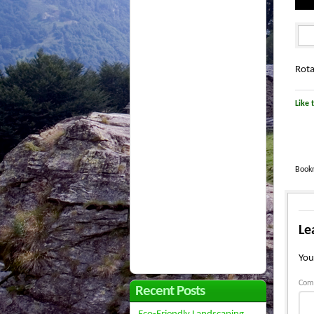
Rota
Like t
Book
Le
You
Com
Recent Posts