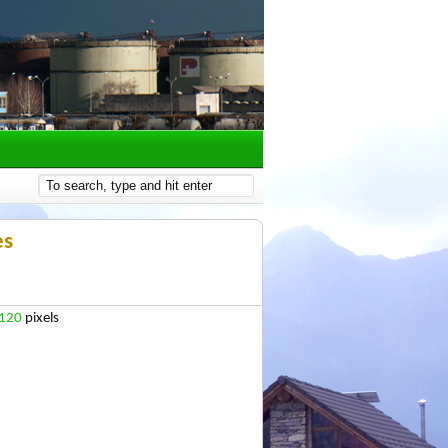
es
 120
pixels