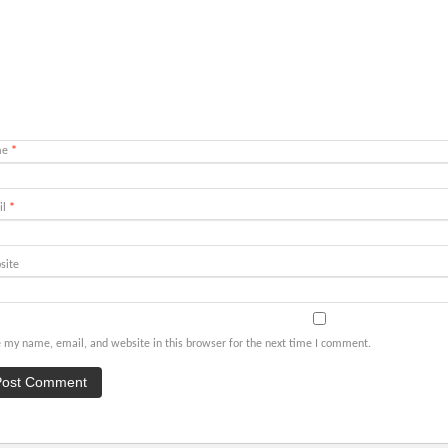
me
*
il
*
site
 my name, email, and website in this browser for the next time I comment.