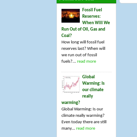
Fossil Fuel
Reserves:
When Will We
Run Out of Oil, Gas and
Coal?
How long will fossil fuel
reserves last? When will
we run out of fossil
fuels?...
read more
Global
Warming: Is
our climate
really
warming?
Global Warming: Is our
climate really warming?
Even today there are still
many...
read more