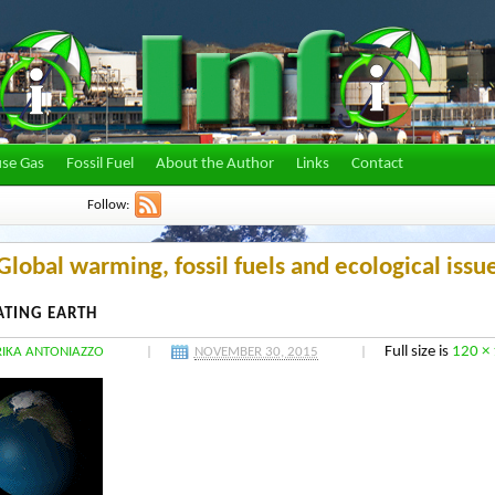
se Gas
Fossil Fuel
About the Author
Links
Contact
Follow:
lobal warming, fossil fuels and ecological issu
ATING EARTH
Full size is
120 ×
RIKA ANTONIAZZO
|
NOVEMBER 30, 2015
|