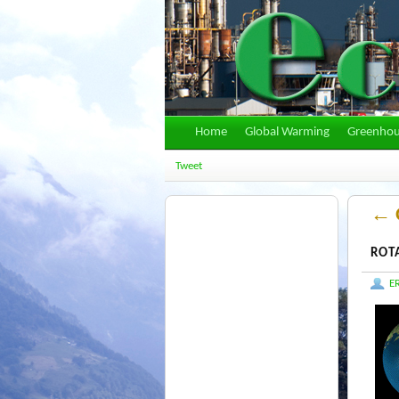
Home
Global Warming
Greenhou
Tweet
←
G
ROT
E