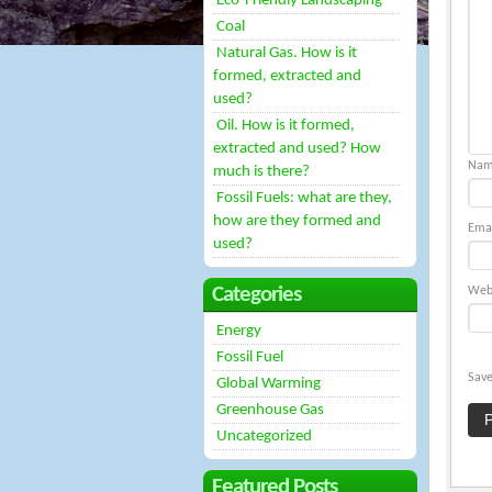
Eco-Friendly Landscaping
Coal
Natural Gas. How is it
formed, extracted and
used?
Oil. How is it formed,
extracted and used? How
Na
much is there?
Fossil Fuels: what are they,
how are they formed and
Ema
used?
Categories
Web
Energy
Fossil Fuel
Save
Global Warming
Greenhouse Gas
Uncategorized
Featured Posts