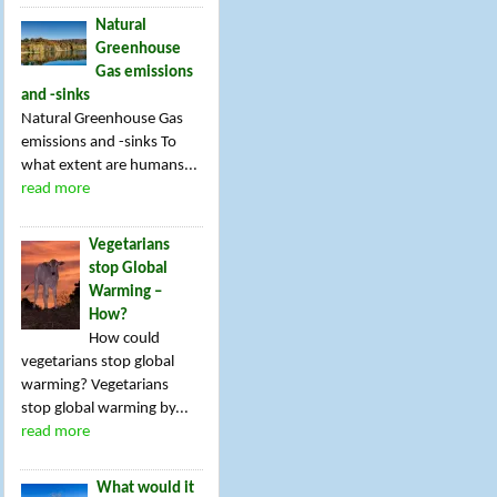
Natural
Greenhouse
Gas emissions
and -sinks
Natural Greenhouse Gas
emissions and -sinks To
what extent are humans...
read more
Vegetarians
stop Global
Warming –
How?
How could
vegetarians stop global
warming? Vegetarians
stop global warming by...
read more
What would it