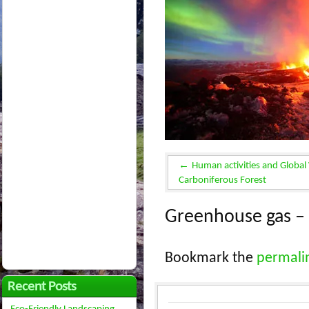
Human activities and Global
Carboniferous Forest
Greenhouse gas – 
Bookmark the
permali
Recent Posts