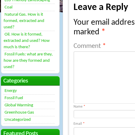
Eco-Friendly Landscaping
Leave a Reply
Coal
Natural Gas. How is it
Your email address
formed, extracted and
used?
marked
*
Oil. How is it formed,
extracted and used? How
Comment
*
much is there?
Fossil Fuels: what are they,
how are they formed and
used?
Categories
Energy
Fossil Fuel
Global Warming
Name
*
Greenhouse Gas
Uncategorized
Email
*
Featured Posts