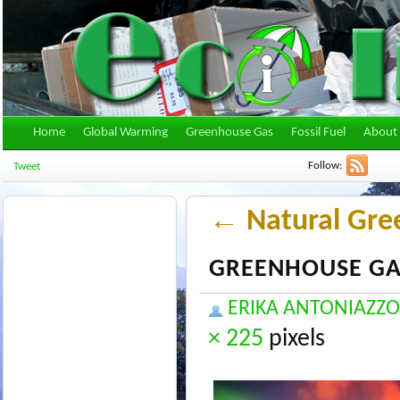
Home
Global Warming
Greenhouse Gas
Fossil Fuel
About 
Follow:
Tweet
←
Natural Gre
GREENHOUSE GA
ERIKA ANTONIAZZO
× 225
pixels