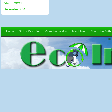
March 2021
December 2015
Home
Global Warming
Greenhouse Gas
Fossil Fuel
About the Auth
© E