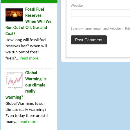
Website
Fossil Fuel
Reserves:
When Will We
Run Out of Oil, Gas and
Save my name, email, and website in this
Coal?
How long will fossil fuel
reserves last? When will
we run out of fossil
fuels?...
read more
Global
Warming: Is
our climate
really
warming?
Global Warming: Is our
climate really warming?
Even today there are still
many...
read more