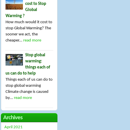
cost to Stop
Global
Warming ?
How much would it cost to
stop Global Warming? The
sooner we act, the
cheaper...
read more
Stop global
warming:
things each of
us can do to help
Things each of us can do to
stop global warming
Climate change is caused
by...
read more
Archives
April 2021