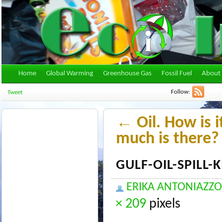
Home
Global Warming
Greenhouse Gas
Fossil Fuel
About 
Follow:
Tweet
←
Oil. How is 
much is there?
GULF-OIL-SPILL
ERIKA ANTONIAZZO
× 209
pixels