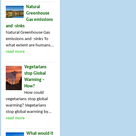
Natural
Greenhouse
Gas emissions
and -sinks
Natural Greenhouse Gas
emissions and -sinks To
what extent are humans...
read more
Vegetarians
stop Global
Warming –
How?
How could
vegetarians stop global
warming? Vegetarians
stop global warming by...
read more
What would it