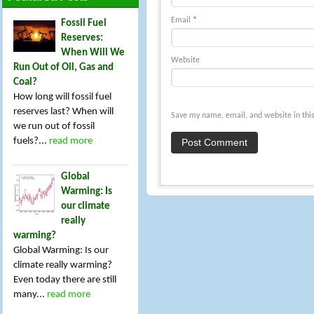
Email
*
Fossil Fuel
Reserves:
When Will We
Website
Run Out of Oil, Gas and
Coal?
How long will fossil fuel
reserves last? When will
Save my name, email, and website in this
we run out of fossil
fuels?...
read more
Global
Warming: Is
our climate
really
warming?
Global Warming: Is our
climate really warming?
Even today there are still
many...
read more