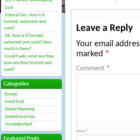
Eco-Friendly Landscaping
Coal
Natural Gas. How is it
formed, extracted and
Leave a Reply
used?
Oil. How is it formed,
Your email address
extracted and used? How
much is there?
marked
*
Fossil Fuels: what are they,
how are they formed and
Comment
*
used?
Categories
Energy
Fossil Fuel
Global Warming
Greenhouse Gas
Uncategorized
Name
*
Featured Posts