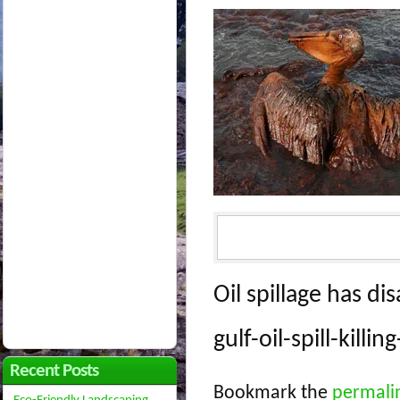
Oil spillage has di
gulf-oil-spill-kill
Recent Posts
Bookmark the
permali