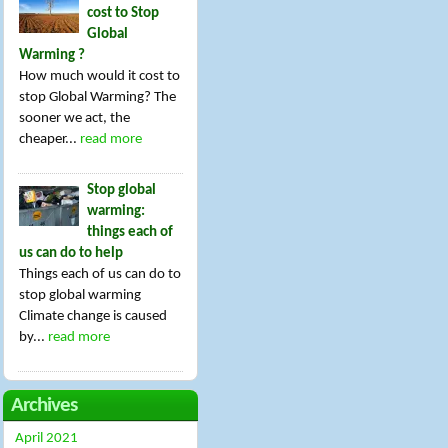
cost to Stop
Global
Warming ?
How much would it cost to
stop Global Warming? The
sooner we act, the
cheaper...
read more
Stop global
warming:
things each of
us can do to help
Things each of us can do to
stop global warming
Climate change is caused
by...
read more
Archives
April 2021