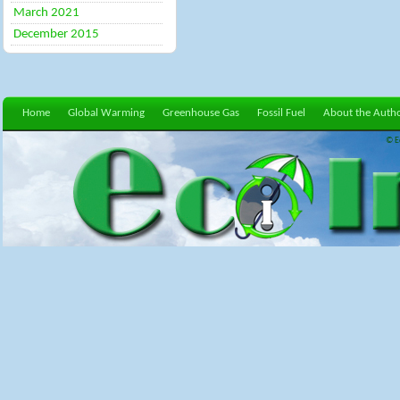
March 2021
December 2015
Home
Global Warming
Greenhouse Gas
Fossil Fuel
About the Auth
© E