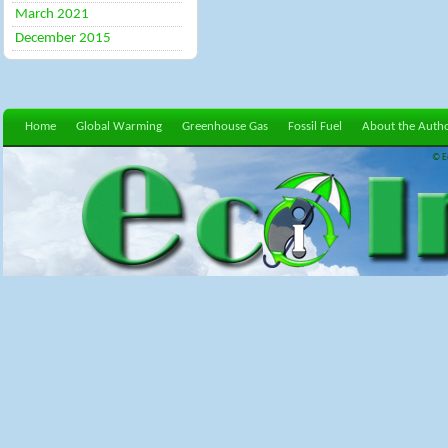
March 2021
December 2015
Home
Global Warming
Greenhouse Gas
Fossil Fuel
About the Auth
© E