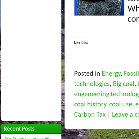
Wh
con
Like this:
Posted in
Energy
,
Fossi
technologies
,
Big coal
,
engeneering technolog
coal history
,
coal use
,
e
Carbon Tax
|
Leave a 
Recent Posts