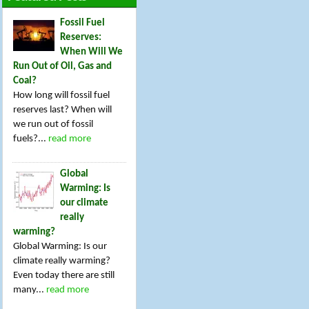
Fossil Fuel
Reserves:
When Will We
Run Out of Oil, Gas and
Coal?
How long will fossil fuel
reserves last? When will
we run out of fossil
fuels?...
read more
Global
Warming: Is
our climate
really
warming?
Global Warming: Is our
climate really warming?
Even today there are still
many...
read more