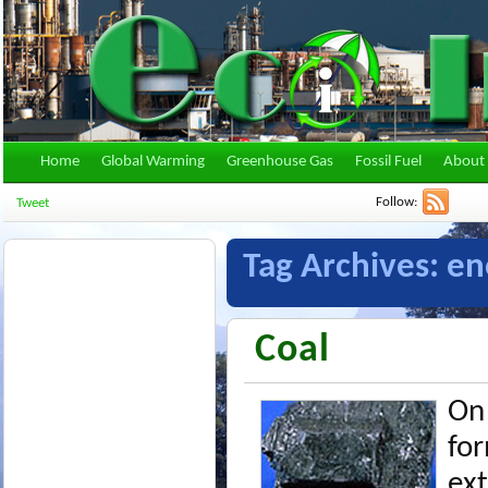
Home
Global Warming
Greenhouse Gas
Fossil Fuel
About 
Follow:
Tweet
Tag Archives:
en
Coal
On 
for
ex