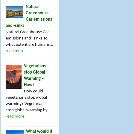
Natural
Greenhouse
Gas emissions
and -sinks
Natural Greenhouse Gas
emissions and -sinks To
what extent are humans...
read more
Vegetarians
stop Global
Warming –
How?
How could
vegetarians stop global
warming? Vegetarians
stop global warming by...
read more
What would it