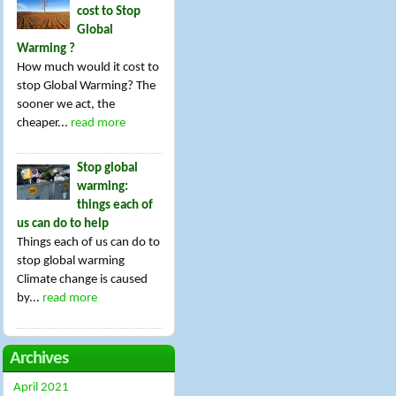
cost to Stop
Global
Warming ?
How much would it cost to
stop Global Warming? The
sooner we act, the
cheaper...
read more
Stop global
warming:
things each of
us can do to help
Things each of us can do to
stop global warming
Climate change is caused
by...
read more
Archives
April 2021