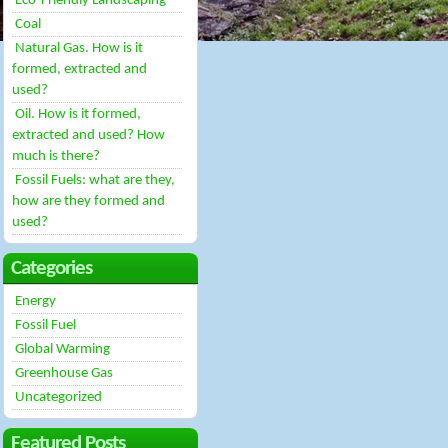
Eco-Friendly Landscaping
Coal
Natural Gas. How is it
formed, extracted and
used?
Oil. How is it formed,
extracted and used? How
much is there?
Fossil Fuels: what are they,
how are they formed and
used?
Categories
Energy
Fossil Fuel
Global Warming
Greenhouse Gas
Uncategorized
Featured Posts