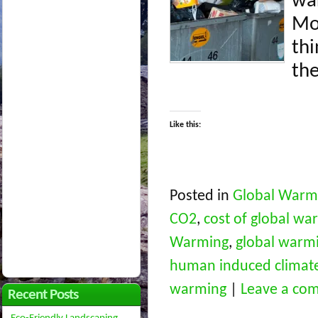
wa
Mos
thi
the
Like this:
Posted in
Global Warm
CO2
,
cost of global wa
Warming
,
global warm
human induced climat
warming
|
Leave a co
Recent Posts