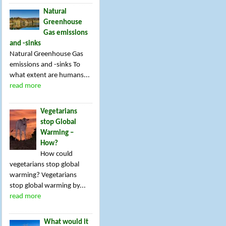
Natural
Greenhouse
Gas emissions
and -sinks
Natural Greenhouse Gas
emissions and -sinks To
what extent are humans...
read more
Vegetarians
stop Global
Warming –
How?
How could
vegetarians stop global
warming? Vegetarians
stop global warming by...
read more
What would it