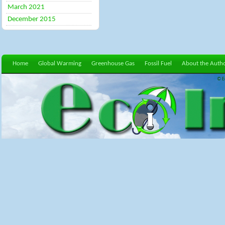
March 2021
December 2015
Home
Global Warming
Greenhouse Gas
Fossil Fuel
About the Auth
© E