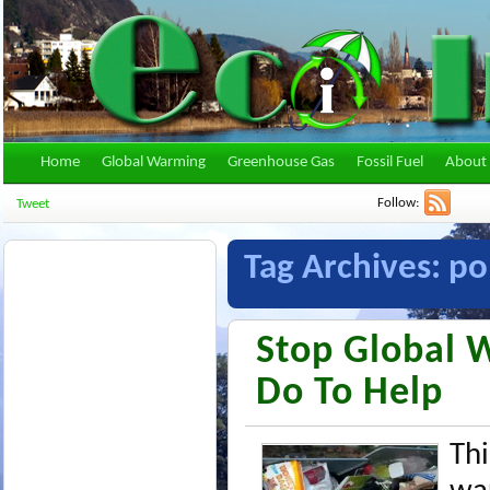
Home
Global Warming
Greenhouse Gas
Fossil Fuel
About 
Follow:
Tweet
Tag Archives:
po
Stop Global 
Do To Help
Thi