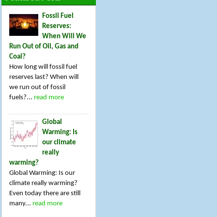
Fossil Fuel
Reserves:
When Will We
Run Out of Oil, Gas and
Coal?
How long will fossil fuel
reserves last? When will
we run out of fossil
fuels?...
read more
Global
Warming: Is
our climate
really
warming?
Global Warming: Is our
climate really warming?
Even today there are still
many...
read more