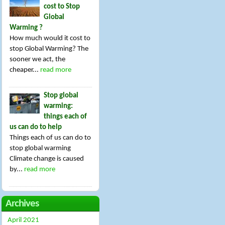
cost to Stop
Global
Warming ?
How much would it cost to
stop Global Warming? The
sooner we act, the
cheaper...
read more
Stop global
warming:
things each of
us can do to help
Things each of us can do to
stop global warming
Climate change is caused
by...
read more
Archives
April 2021