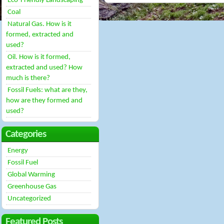
Eco-Friendly Landscaping
Coal
Natural Gas. How is it
formed, extracted and
used?
Oil. How is it formed,
extracted and used? How
much is there?
Fossil Fuels: what are they,
how are they formed and
used?
Categories
Energy
Fossil Fuel
Global Warming
Greenhouse Gas
Uncategorized
Featured Posts